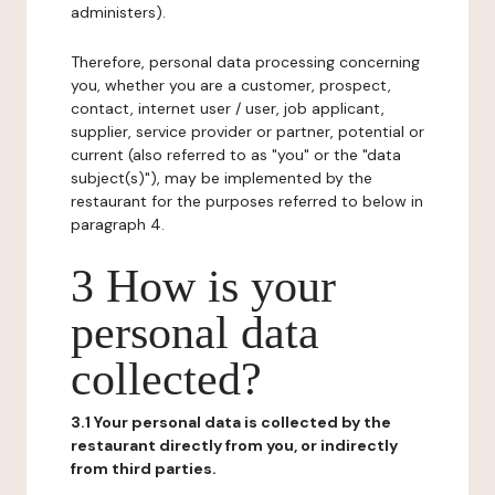
administers).
Therefore, personal data processing concerning
you, whether you are a customer, prospect,
contact, internet user / user, job applicant,
supplier, service provider or partner, potential or
current (also referred to as "you" or the "data
subject(s)"), may be implemented by the
restaurant for the purposes referred to below in
paragraph 4.
3 How is your
personal data
collected?
3.1 Your personal data is collected by the
restaurant directly from you, or indirectly
from third parties.