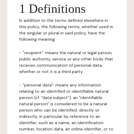
1 Definitions
In addition to the terms defined elsewhere in
this policy, the following terms, whether used in
the singular or plural in said policy, have the
following meaning:
- "recipient": means the natural or legal person,
public authority, service or any other body that
receives communication of personal data,
whether or not it is a third party.
- "personal data": means any information
relating to an identified or identifiable natural
person (cf. "data subject"); an "identifiable
natural person" is considered to be a natural
person who can be identified, directly or
indirectly, in particular by reference to an
identifier, such as a name, an identification
number, location data, an online identifier, or to