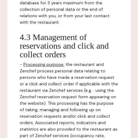
database for 3 years maximum from the
collection of personal data or the end of
relations with you, or from your last contact
with the restaurant.
4.3 Management of
reservations and click and
collect orders
-
Processing purpose:
the restaurant and
Zenchef process personal data relating to
persons who have made a reservation request
or a click and collect order if applicable with the
restaurant via Zenchef services (e.g. : using the
Zenchef reservation request form appearing on
the website). This processing has the purpose
of taking, managing and following up on
reservation requests and/or click and collect
orders. Associated reports, indicators and
statistics are also provided to the restaurant as
part of Zenchef services (occupancy rate,