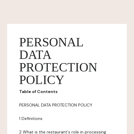
PERSONAL
DATA
PROTECTION
POLICY
Table of Contents
PERSONAL DATA PROTECTION POLICY
1 Definitions
2 What is the restaurant's role in processing