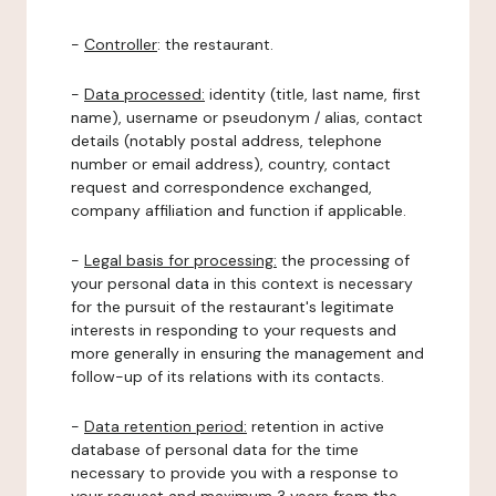
-
Controller
: the restaurant.
-
Data processed:
identity (title, last name, first
name), username or pseudonym / alias, contact
details (notably postal address, telephone
number or email address), country, contact
request and correspondence exchanged,
company affiliation and function if applicable.
-
Legal basis for processing:
the processing of
your personal data in this context is necessary
for the pursuit of the restaurant's legitimate
interests in responding to your requests and
more generally in ensuring the management and
follow-up of its relations with its contacts.
-
Data retention period:
retention in active
database of personal data for the time
necessary to provide you with a response to