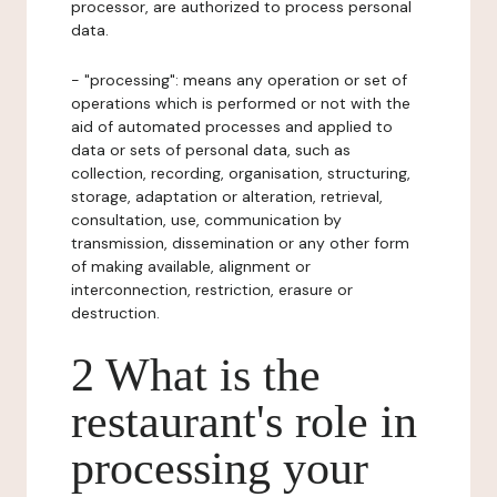
processor, are authorized to process personal
data.
- "processing": means any operation or set of
operations which is performed or not with the
aid of automated processes and applied to
data or sets of personal data, such as
collection, recording, organisation, structuring,
storage, adaptation or alteration, retrieval,
consultation, use, communication by
transmission, dissemination or any other form
of making available, alignment or
interconnection, restriction, erasure or
destruction.
2 What is the
restaurant's role in
processing your