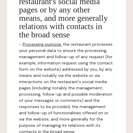
restaurant's social media
pages or by any other
means, and more generally
relations with contacts in
the broad sense
-
Processing purpose:
the restaurant processes
your personal data to ensure the processing,
management and follow-up of any request (for
example, information request using the contact
form on the website) addressed by you, by any
means and notably via the website or via
interactions on the restaurant's social media
pages (including notably the management,
processing, follow-up and possible moderation
of your messages or comments) and the
responses to be provided, the management
and follow-up of functionalities offered on or
via the website, and more generally for the
purpose of managing its relations with its
contacts in the broad sense.