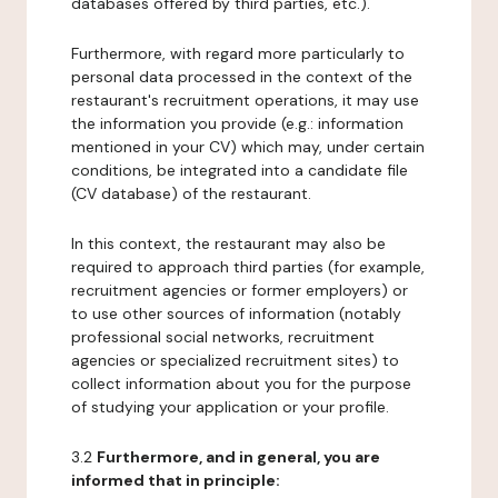
databases offered by third parties, etc.).
Furthermore, with regard more particularly to
personal data processed in the context of the
restaurant's recruitment operations, it may use
the information you provide (e.g.: information
mentioned in your CV) which may, under certain
conditions, be integrated into a candidate file
(CV database) of the restaurant.
In this context, the restaurant may also be
required to approach third parties (for example,
recruitment agencies or former employers) or
to use other sources of information (notably
professional social networks, recruitment
agencies or specialized recruitment sites) to
collect information about you for the purpose
of studying your application or your profile.
3.2
Furthermore, and in general, you are
informed that in principle: