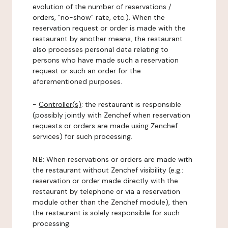
evolution of the number of reservations /
orders, "no-show" rate, etc.). When the
reservation request or order is made with the
restaurant by another means, the restaurant
also processes personal data relating to
persons who have made such a reservation
request or such an order for the
aforementioned purposes.
-
Controller(s)
: the restaurant is responsible
(possibly jointly with Zenchef when reservation
requests or orders are made using Zenchef
services) for such processing.
N.B: When reservations or orders are made with
the restaurant without Zenchef visibility (e.g.:
reservation or order made directly with the
restaurant by telephone or via a reservation
module other than the Zenchef module), then
the restaurant is solely responsible for such
processing.