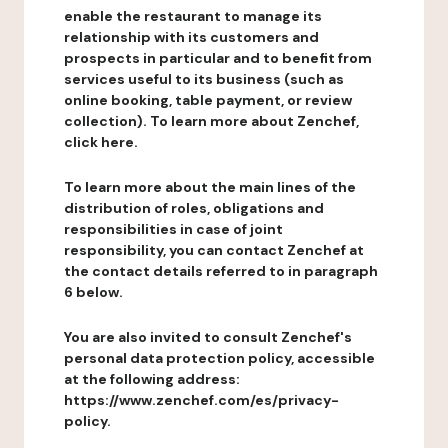
enable the restaurant to manage its
relationship with its customers and
prospects in particular and to benefit from
services useful to its business (such as
online booking, table payment, or review
collection). To learn more about Zenchef,
click here.
To learn more about the main lines of the
distribution of roles, obligations and
responsibilities in case of joint
responsibility, you can contact Zenchef at
the contact details referred to in paragraph
6 below.
You are also invited to consult Zenchef's
personal data protection policy, accessible
at the following address:
https://www.zenchef.com/es/privacy-
policy.