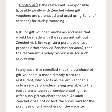
-
Controller(s)
: the restaurant is responsible
(possibly jointly with Zenchef when gift
vouchers are purchased and used using Zenchef
services) for such processing.
N.B: For gift voucher purchases and uses that
would be made with the restaurant without
Zenchef visibility (e.g.: via a purchase or use
process other than via Zenchef services), then
the restaurant is solely responsible for such
processing.
In any case, it is specified that the purchase of
gift vouchers is made directly from the
restaurant, which acts as "seller". Zenchef is
only a service provider making available to the
restaurant a technical service enabling it to
offer such gift vouchers for sale. As such,
Zenchef does not collect the sums paid for the
purchase of gift vouchers on the website.