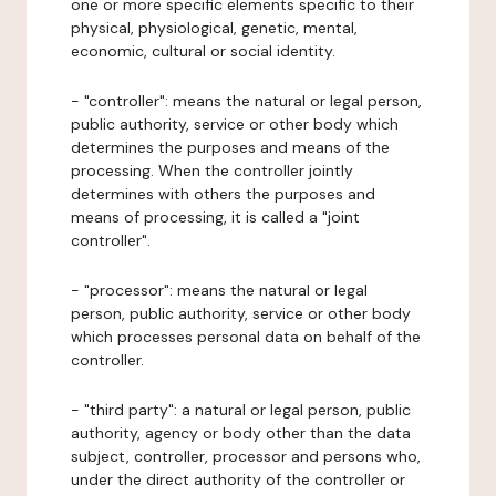
one or more specific elements specific to their
physical, physiological, genetic, mental,
economic, cultural or social identity.
- "controller": means the natural or legal person,
public authority, service or other body which
determines the purposes and means of the
processing. When the controller jointly
determines with others the purposes and
means of processing, it is called a "joint
controller".
- "processor": means the natural or legal
person, public authority, service or other body
which processes personal data on behalf of the
controller.
- "third party": a natural or legal person, public
authority, agency or body other than the data
subject, controller, processor and persons who,
under the direct authority of the controller or