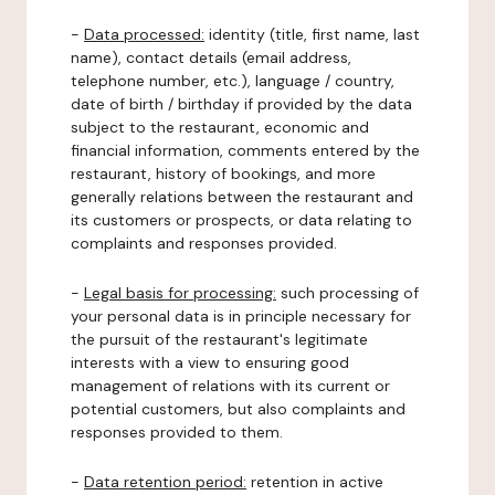
-
Data processed:
identity (title, first name, last
name), contact details (email address,
telephone number, etc.), language / country,
date of birth / birthday if provided by the data
subject to the restaurant, economic and
financial information, comments entered by the
restaurant, history of bookings, and more
generally relations between the restaurant and
its customers or prospects, or data relating to
complaints and responses provided.
-
Legal basis for processing:
such processing of
your personal data is in principle necessary for
the pursuit of the restaurant's legitimate
interests with a view to ensuring good
management of relations with its current or
potential customers, but also complaints and
responses provided to them.
-
Data retention period:
retention in active