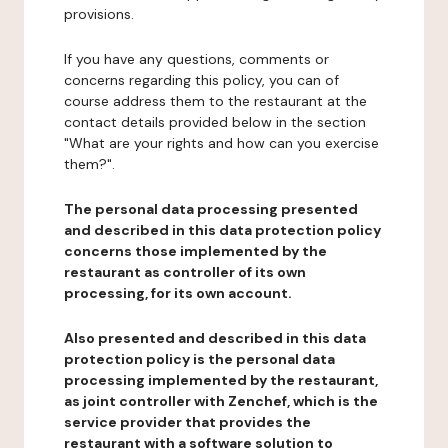
provisions.
If you have any questions, comments or
concerns regarding this policy, you can of
course address them to the restaurant at the
contact details provided below in the section
"What are your rights and how can you exercise
them?".
The personal data processing presented
and described in this data protection policy
concerns those implemented by the
restaurant as controller of its own
processing, for its own account.
Also presented and described in this data
protection policy is the personal data
processing implemented by the restaurant,
as joint controller with Zenchef, which is the
service provider that provides the
restaurant with a software solution to