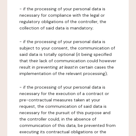
- if the processing of your personal data is
necessary for compliance with the legal or
regulatory obligations of the controller, the
collection of said data is mandatory;
- if the processing of your personal data is
subject to your consent, the communication of
said data is totally optional (it being specified
that their lack of communication could however
result in preventing
at least
in certain cases the
implementation of the relevant processing);
- if the processing of your personal data is
necessary for the execution of a contract or
pre-contractual measures taken at your
request, the communication of said data is
necessary for the pursuit of this purpose and
the controller could, in the absence of
communication of this data, be prevented from
executing its contractual obligations or the