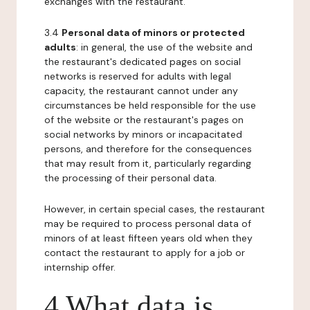
exchanges with the restaurant.
3.4
Personal data of minors or protected
adults
: in general, the use of the website and
the restaurant's dedicated pages on social
networks is reserved for adults with legal
capacity, the restaurant cannot under any
circumstances be held responsible for the use
of the website or the restaurant's pages on
social networks by minors or incapacitated
persons, and therefore for the consequences
that may result from it, particularly regarding
the processing of their personal data.
However, in certain special cases, the restaurant
may be required to process personal data of
minors of at least fifteen years old when they
contact the restaurant to apply for a job or
internship offer.
4 What data is