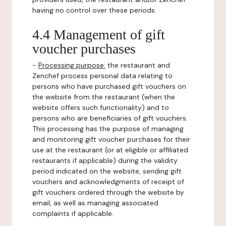
having no control over these periods.
4.4 Management of gift
voucher purchases
-
Processing purpose:
the restaurant and
Zenchef process personal data relating to
persons who have purchased gift vouchers on
the website from the restaurant (when the
website offers such functionality) and to
persons who are beneficiaries of gift vouchers.
This processing has the purpose of managing
and monitoring gift voucher purchases for their
use at the restaurant (or at eligible or affiliated
restaurants if applicable) during the validity
period indicated on the website, sending gift
vouchers and acknowledgments of receipt of
gift vouchers ordered through the website by
email, as well as managing associated
complaints if applicable.