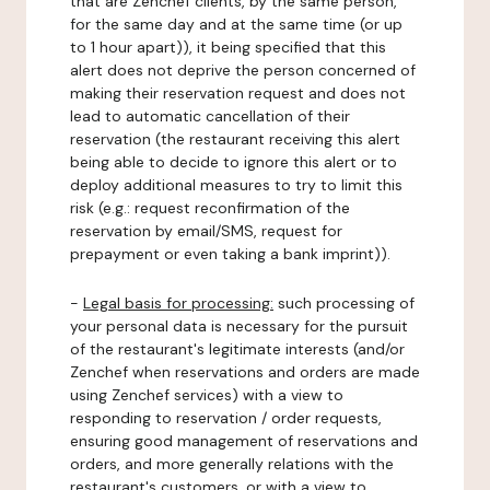
that are Zenchef clients, by the same person,
for the same day and at the same time (or up
to 1 hour apart)), it being specified that this
alert does not deprive the person concerned of
making their reservation request and does not
lead to automatic cancellation of their
reservation (the restaurant receiving this alert
being able to decide to ignore this alert or to
deploy additional measures to try to limit this
risk (e.g.: request reconfirmation of the
reservation by email/SMS, request for
prepayment or even taking a bank imprint)).
-
Legal basis for processing:
such processing of
your personal data is necessary for the pursuit
of the restaurant's legitimate interests (and/or
Zenchef when reservations and orders are made
using Zenchef services) with a view to
responding to reservation / order requests,
ensuring good management of reservations and
orders, and more generally relations with the
restaurant's customers, or with a view to