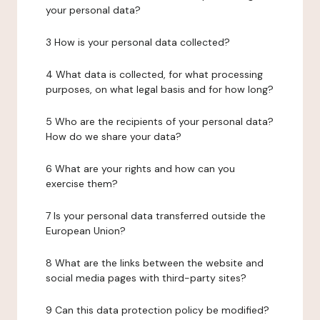
your personal data?
3 How is your personal data collected?
4 What data is collected, for what processing
purposes, on what legal basis and for how long?
5 Who are the recipients of your personal data?
How do we share your data?
6 What are your rights and how can you
exercise them?
7 Is your personal data transferred outside the
European Union?
8 What are the links between the website and
social media pages with third-party sites?
9 Can this data protection policy be modified?