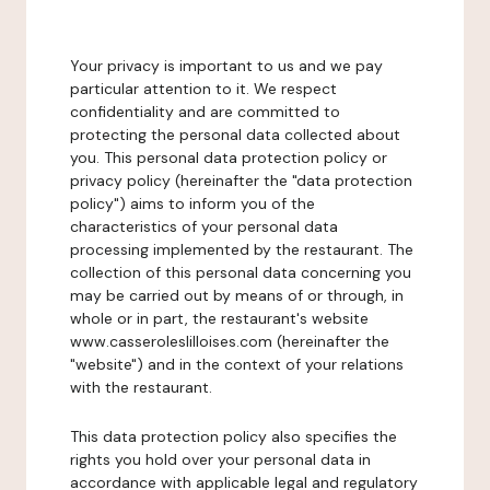
Your privacy is important to us and we pay
particular attention to it. We respect
confidentiality and are committed to
protecting the personal data collected about
you. This personal data protection policy or
privacy policy (hereinafter the "data protection
policy") aims to inform you of the
characteristics of your personal data
processing implemented by the restaurant. The
collection of this personal data concerning you
may be carried out by means of or through, in
whole or in part, the restaurant's website
www.casseroleslilloises.com (hereinafter the
"website") and in the context of your relations
with the restaurant.
This data protection policy also specifies the
rights you hold over your personal data in
accordance with applicable legal and regulatory