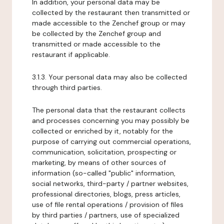
In addition, your personal data may be
collected by the restaurant then transmitted or
made accessible to the Zenchef group or may
be collected by the Zenchef group and
transmitted or made accessible to the
restaurant if applicable.
3.1.3. Your personal data may also be collected
through third parties.
The personal data that the restaurant collects
and processes concerning you may possibly be
collected or enriched by it, notably for the
purpose of carrying out commercial operations,
communication, solicitation, prospecting or
marketing, by means of other sources of
information (so-called "public" information,
social networks, third-party / partner websites,
professional directories, blogs, press articles,
use of file rental operations / provision of files
by third parties / partners, use of specialized