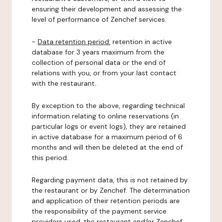
ensuring their development and assessing the
level of performance of Zenchef services.
-
Data retention period:
retention in active
database for 3 years maximum from the
collection of personal data or the end of
relations with you, or from your last contact
with the restaurant.
By exception to the above, regarding technical
information relating to online reservations (in
particular logs or event logs), they are retained
in active database for a maximum period of 6
months and will then be deleted at the end of
this period.
Regarding payment data, this is not retained by
the restaurant or by Zenchef. The determination
and application of their retention periods are
the responsibility of the payment service
providers used, the restaurant and/or Zenchef