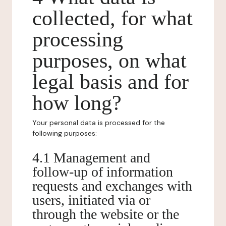
collected, for what
processing
purposes, on what
legal basis and for
how long?
Your personal data is processed for the
following purposes:
4.1 Management and
follow-up of information
requests and exchanges with
users, initiated via or
through the website or the