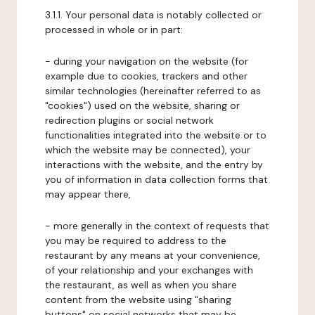
3.1.1. Your personal data is notably collected or
processed in whole or in part:
- during your navigation on the website (for
example due to cookies, trackers and other
similar technologies (hereinafter referred to as
"cookies") used on the website, sharing or
redirection plugins or social network
functionalities integrated into the website or to
which the website may be connected), your
interactions with the website, and the entry by
you of information in data collection forms that
may appear there,
- more generally in the context of requests that
you may be required to address to the
restaurant by any means at your convenience,
of your relationship and your exchanges with
the restaurant, as well as when you share
content from the website using "sharing
buttons" on social networks that may be