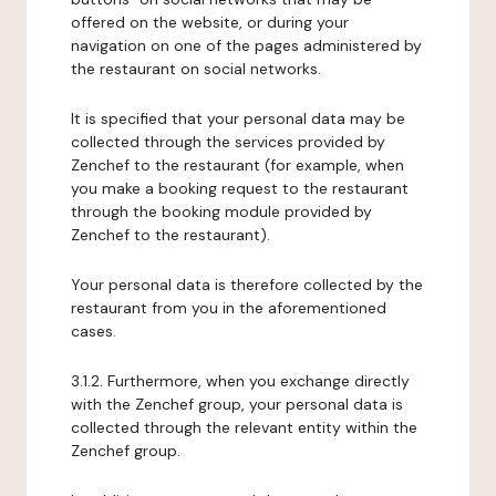
offered on the website, or during your
navigation on one of the pages administered by
the restaurant on social networks.
It is specified that your personal data may be
collected through the services provided by
Zenchef to the restaurant (for example, when
you make a booking request to the restaurant
through the booking module provided by
Zenchef to the restaurant).
Your personal data is therefore collected by the
restaurant from you in the aforementioned
cases.
3.1.2. Furthermore, when you exchange directly
with the Zenchef group, your personal data is
collected through the relevant entity within the
Zenchef group.