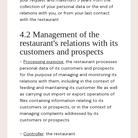
your request and maximum 3 years from the
collection of your personal data or the end of
relations with you, or from your last contact
with the restaurant.
4.2 Management of the
restaurant's relations with its
customers and prospects
-
Processing purpose:
the restaurant processes
personal data of its customers and prospects
for the purpose of managing and monitoring its
relations with them, including in the context of
feeding and maintaining its customer file as well
as carrying out import or export operations of
files containing information relating to its
customers or prospects, or in the context of
managing complaints addressed by its
customers or prospects.
-
Controller
: the restaurant.