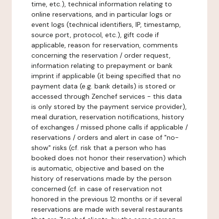
time, etc.), technical information relating to
online reservations, and in particular logs or
event logs (technical identifiers, IP, timestamp,
source port, protocol, etc.), gift code if
applicable, reason for reservation, comments
concerning the reservation / order request,
information relating to prepayment or bank
imprint if applicable (it being specified that no
payment data (e.g. bank details) is stored or
accessed through Zenchef services - this data
is only stored by the payment service provider),
meal duration, reservation notifications, history
of exchanges / missed phone calls if applicable /
reservations / orders and alert in case of "no-
show" risks (cf. risk that a person who has
booked does not honor their reservation) which
is automatic, objective and based on the
history of reservations made by the person
concerned (cf. in case of reservation not
honored in the previous 12 months or if several
reservations are made with several restaurants