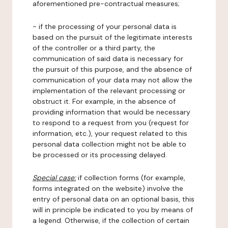
aforementioned pre-contractual measures;
- if the processing of your personal data is
based on the pursuit of the legitimate interests
of the controller or a third party, the
communication of said data is necessary for
the pursuit of this purpose, and the absence of
communication of your data may not allow the
implementation of the relevant processing or
obstruct it. For example, in the absence of
providing information that would be necessary
to respond to a request from you (request for
information, etc.), your request related to this
personal data collection might not be able to
be processed or its processing delayed.
Special case:
if collection forms (for example,
forms integrated on the website) involve the
entry of personal data on an optional basis, this
will in principle be indicated to you by means of
a legend. Otherwise, if the collection of certain