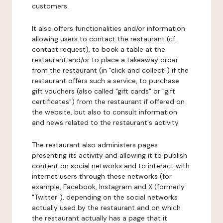
customers.
It also offers functionalities and/or information
allowing users to contact the restaurant (cf.
contact request), to book a table at the
restaurant and/or to place a takeaway order
from the restaurant (in "click and collect") if the
restaurant offers such a service, to purchase
gift vouchers (also called "gift cards" or "gift
certificates") from the restaurant if offered on
the website, but also to consult information
and news related to the restaurant's activity.
The restaurant also administers pages
presenting its activity and allowing it to publish
content on social networks and to interact with
internet users through these networks (for
example, Facebook, Instagram and X (formerly
"Twitter"), depending on the social networks
actually used by the restaurant and on which
the restaurant actually has a page that it