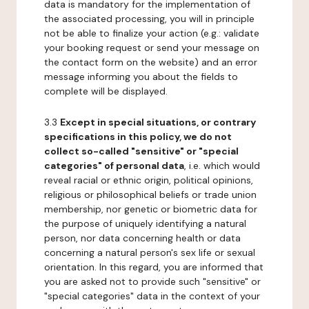
data is mandatory for the implementation of
the associated processing, you will in principle
not be able to finalize your action (e.g.: validate
your booking request or send your message on
the contact form on the website) and an error
message informing you about the fields to
complete will be displayed.
3.3
Except in special situations, or contrary
specifications in this policy, we do not
collect so-called "sensitive" or "special
categories" of personal data
, i.e. which would
reveal racial or ethnic origin, political opinions,
religious or philosophical beliefs or trade union
membership, nor genetic or biometric data for
the purpose of uniquely identifying a natural
person, nor data concerning health or data
concerning a natural person's sex life or sexual
orientation. In this regard, you are informed that
you are asked not to provide such "sensitive" or
"special categories" data in the context of your