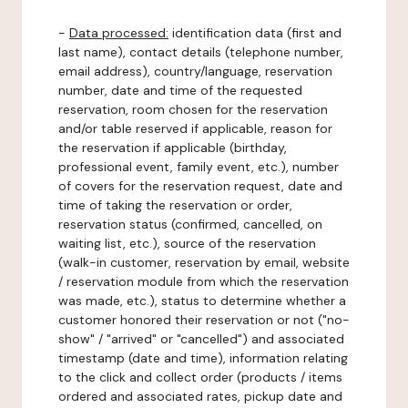
-
Data processed:
identification data (first and
last name), contact details (telephone number,
email address), country/language, reservation
number, date and time of the requested
reservation, room chosen for the reservation
and/or table reserved if applicable, reason for
the reservation if applicable (birthday,
professional event, family event, etc.), number
of covers for the reservation request, date and
time of taking the reservation or order,
reservation status (confirmed, cancelled, on
waiting list, etc.), source of the reservation
(walk-in customer, reservation by email, website
/ reservation module from which the reservation
was made, etc.), status to determine whether a
customer honored their reservation or not ("no-
show" / "arrived" or "cancelled") and associated
timestamp (date and time), information relating
to the click and collect order (products / items
ordered and associated rates, pickup date and