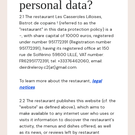
personal data?
2.1 The restaurant Les Casseroles Lilloises,
Bistrot de copains ! (referred to as the
"restaurant" in this data protection policy) is a
-, with share capital of 10000 euros, registered
under number 951772391 (Registration number
951772391), having its registered office at 150
rue de Solférino 59800 LILLE, VAT number:
FR62951772391, tel: +33376462060, email:
deirdreleroy.c2{at}gmail.com.
To learn more about the restaurant,
legal
notices
.
2.2 The restaurant publishes this website (cf. the
"website" as defined above), which aims to
make available to any internet user who uses or
visits it information to discover the restaurant's
activity, the menus and dishes offered, as well
as its news, or reviews left by restaurant