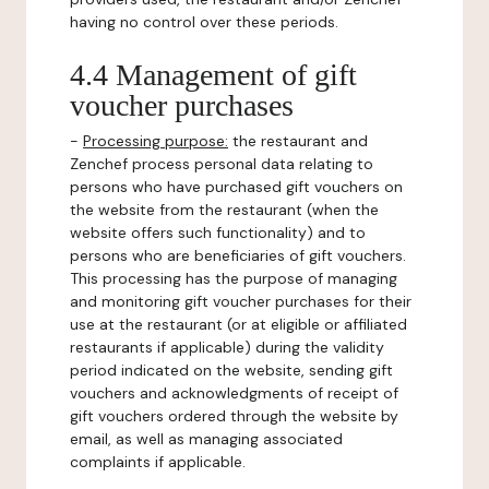
having no control over these periods.
4.4 Management of gift
voucher purchases
-
Processing purpose:
the restaurant and
Zenchef process personal data relating to
persons who have purchased gift vouchers on
the website from the restaurant (when the
website offers such functionality) and to
persons who are beneficiaries of gift vouchers.
This processing has the purpose of managing
and monitoring gift voucher purchases for their
use at the restaurant (or at eligible or affiliated
restaurants if applicable) during the validity
period indicated on the website, sending gift
vouchers and acknowledgments of receipt of
gift vouchers ordered through the website by
email, as well as managing associated
complaints if applicable.