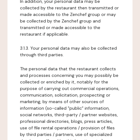
In addition, your personal data may be
collected by the restaurant then transmitted or
made accessible to the Zenchef group or may
be collected by the Zenchef group and
transmitted or made accessible to the
restaurant if applicable.
3.1.3. Your personal data may also be collected
through third parties.
The personal data that the restaurant collects
and processes concerning you may possibly be
collected or enriched by it, notably for the
purpose of carrying out commercial operations,
communication, solicitation, prospecting or
marketing, by means of other sources of
information (so-called "public" information,
social networks, third-party / partner websites,
professional directories, blogs, press articles,
use of file rental operations / provision of files
by third parties / partners, use of specialized