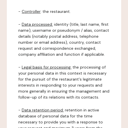
-
Controller
: the restaurant.
-
Data processed:
identity (title, last name, first
name), username or pseudonym / alias, contact
details (notably postal address, telephone
number or email address), country, contact
request and correspondence exchanged,
company affiliation and function if applicable.
-
Legal basis for processing:
the processing of
your personal data in this context is necessary
for the pursuit of the restaurant's legitimate
interests in responding to your requests and
more generally in ensuring the management and
follow-up of its relations with its contacts.
-
Data retention period:
retention in active
database of personal data for the time
necessary to provide you with a response to