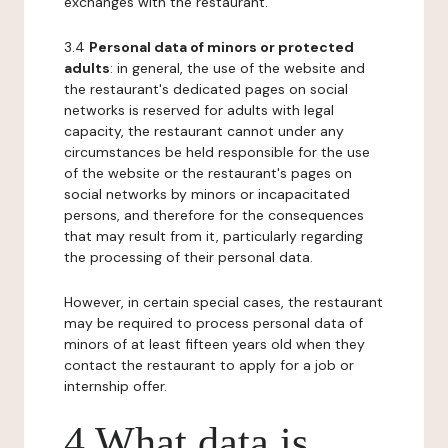
exchanges with the restaurant.
3.4
Personal data of minors or protected
adults
: in general, the use of the website and
the restaurant's dedicated pages on social
networks is reserved for adults with legal
capacity, the restaurant cannot under any
circumstances be held responsible for the use
of the website or the restaurant's pages on
social networks by minors or incapacitated
persons, and therefore for the consequences
that may result from it, particularly regarding
the processing of their personal data.
However, in certain special cases, the restaurant
may be required to process personal data of
minors of at least fifteen years old when they
contact the restaurant to apply for a job or
internship offer.
4 What data is