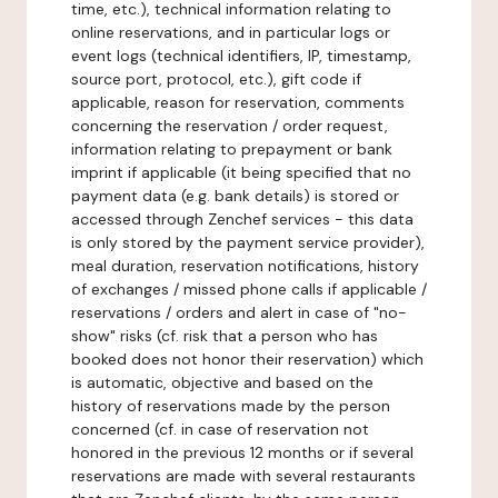
time, etc.), technical information relating to
online reservations, and in particular logs or
event logs (technical identifiers, IP, timestamp,
source port, protocol, etc.), gift code if
applicable, reason for reservation, comments
concerning the reservation / order request,
information relating to prepayment or bank
imprint if applicable (it being specified that no
payment data (e.g. bank details) is stored or
accessed through Zenchef services - this data
is only stored by the payment service provider),
meal duration, reservation notifications, history
of exchanges / missed phone calls if applicable /
reservations / orders and alert in case of "no-
show" risks (cf. risk that a person who has
booked does not honor their reservation) which
is automatic, objective and based on the
history of reservations made by the person
concerned (cf. in case of reservation not
honored in the previous 12 months or if several
reservations are made with several restaurants