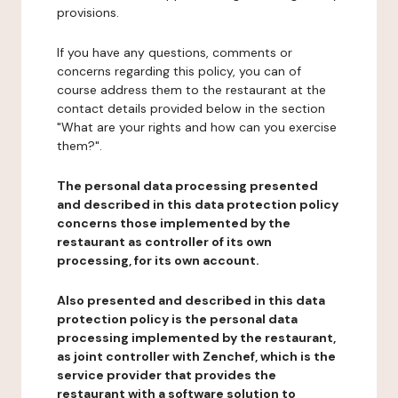
provisions.
If you have any questions, comments or
concerns regarding this policy, you can of
course address them to the restaurant at the
contact details provided below in the section
"What are your rights and how can you exercise
them?".
The personal data processing presented
and described in this data protection policy
concerns those implemented by the
restaurant as controller of its own
processing, for its own account.
Also presented and described in this data
protection policy is the personal data
processing implemented by the restaurant,
as joint controller with Zenchef, which is the
service provider that provides the
restaurant with a software solution to