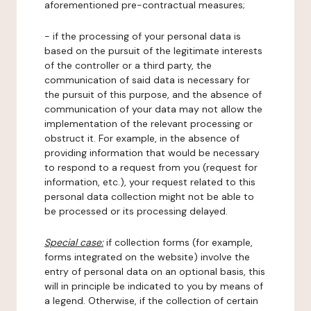
aforementioned pre-contractual measures;
- if the processing of your personal data is
based on the pursuit of the legitimate interests
of the controller or a third party, the
communication of said data is necessary for
the pursuit of this purpose, and the absence of
communication of your data may not allow the
implementation of the relevant processing or
obstruct it. For example, in the absence of
providing information that would be necessary
to respond to a request from you (request for
information, etc.), your request related to this
personal data collection might not be able to
be processed or its processing delayed.
Special case:
if collection forms (for example,
forms integrated on the website) involve the
entry of personal data on an optional basis, this
will in principle be indicated to you by means of
a legend. Otherwise, if the collection of certain