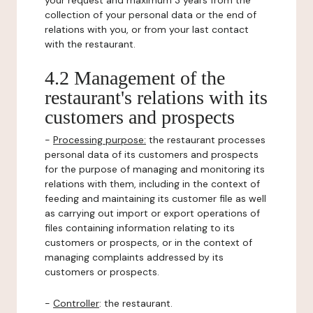
your request and maximum 3 years from the
collection of your personal data or the end of
relations with you, or from your last contact
with the restaurant.
4.2 Management of the
restaurant's relations with its
customers and prospects
-
Processing purpose:
the restaurant processes
personal data of its customers and prospects
for the purpose of managing and monitoring its
relations with them, including in the context of
feeding and maintaining its customer file as well
as carrying out import or export operations of
files containing information relating to its
customers or prospects, or in the context of
managing complaints addressed by its
customers or prospects.
-
Controller
: the restaurant.