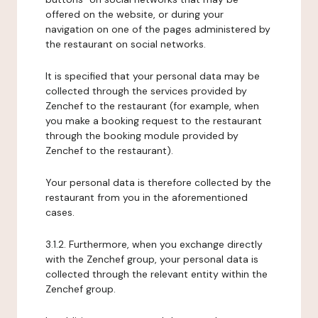
offered on the website, or during your
navigation on one of the pages administered by
the restaurant on social networks.
It is specified that your personal data may be
collected through the services provided by
Zenchef to the restaurant (for example, when
you make a booking request to the restaurant
through the booking module provided by
Zenchef to the restaurant).
Your personal data is therefore collected by the
restaurant from you in the aforementioned
cases.
3.1.2. Furthermore, when you exchange directly
with the Zenchef group, your personal data is
collected through the relevant entity within the
Zenchef group.