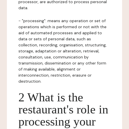
processor, are authorized to process personal
data.
- "processing": means any operation or set of
operations which is performed or not with the
aid of automated processes and applied to
data or sets of personal data, such as
collection, recording, organisation, structuring,
storage, adaptation or alteration, retrieval,
consultation, use, communication by
transmission, dissemination or any other form
of making available, alignment or
interconnection, restriction, erasure or
destruction.
2 What is the
restaurant's role in
processing your