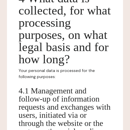
collected, for what
processing
purposes, on what
legal basis and for
how long?
Your personal data is processed for the
following purposes:
4.1 Management and
follow-up of information
requests and exchanges with
users, initiated via or
through the website or the