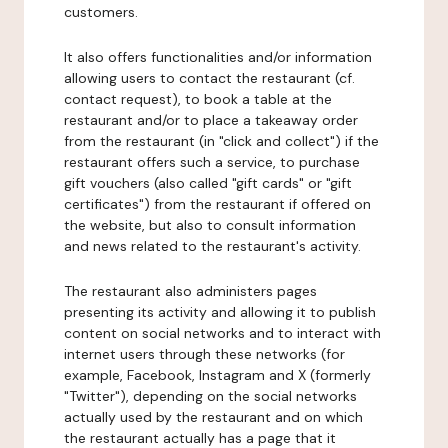
customers.
It also offers functionalities and/or information
allowing users to contact the restaurant (cf.
contact request), to book a table at the
restaurant and/or to place a takeaway order
from the restaurant (in "click and collect") if the
restaurant offers such a service, to purchase
gift vouchers (also called "gift cards" or "gift
certificates") from the restaurant if offered on
the website, but also to consult information
and news related to the restaurant's activity.
The restaurant also administers pages
presenting its activity and allowing it to publish
content on social networks and to interact with
internet users through these networks (for
example, Facebook, Instagram and X (formerly
"Twitter"), depending on the social networks
actually used by the restaurant and on which
the restaurant actually has a page that it