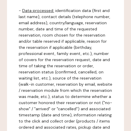
-
Data processed:
identification data (first and
last name), contact details (telephone number,
email address), country/language, reservation
number, date and time of the requested
reservation, room chosen for the reservation
and/or table reserved if applicable, reason for
the reservation if applicable (birthday,
professional event, family event, etc.), number
of covers for the reservation request, date and
time of taking the reservation or order,
reservation status (confirmed, cancelled, on
waiting list, etc.), source of the reservation
(walk-in customer, reservation by email, website
/ reservation module from which the reservation
was made, etc.), status to determine whether a
customer honored their reservation or not ("no-
show" / "arrived" or "cancelled") and associated
timestamp (date and time), information relating
to the click and collect order (products / items
ordered and associated rates, pickup date and