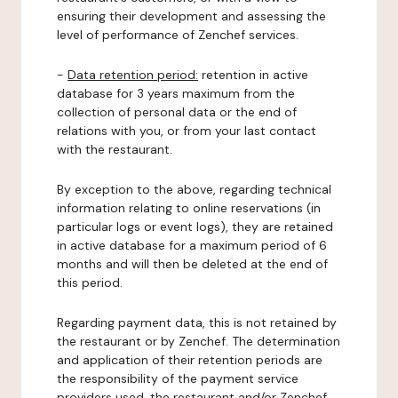
ensuring their development and assessing the
level of performance of Zenchef services.
-
Data retention period:
retention in active
database for 3 years maximum from the
collection of personal data or the end of
relations with you, or from your last contact
with the restaurant.
By exception to the above, regarding technical
information relating to online reservations (in
particular logs or event logs), they are retained
in active database for a maximum period of 6
months and will then be deleted at the end of
this period.
Regarding payment data, this is not retained by
the restaurant or by Zenchef. The determination
and application of their retention periods are
the responsibility of the payment service
providers used, the restaurant and/or Zenchef