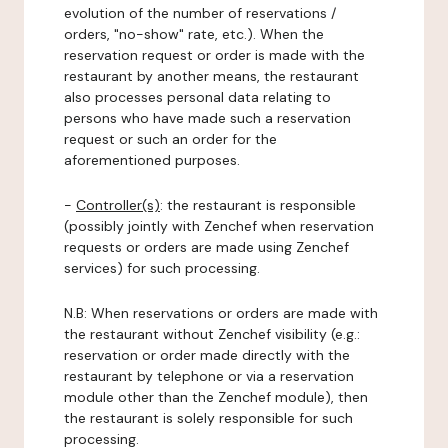
evolution of the number of reservations /
orders, "no-show" rate, etc.). When the
reservation request or order is made with the
restaurant by another means, the restaurant
also processes personal data relating to
persons who have made such a reservation
request or such an order for the
aforementioned purposes.
-
Controller(s)
: the restaurant is responsible
(possibly jointly with Zenchef when reservation
requests or orders are made using Zenchef
services) for such processing.
N.B: When reservations or orders are made with
the restaurant without Zenchef visibility (e.g.:
reservation or order made directly with the
restaurant by telephone or via a reservation
module other than the Zenchef module), then
the restaurant is solely responsible for such
processing.