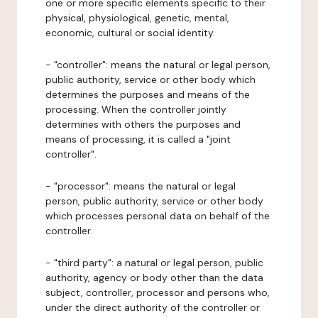
one or more specific elements specific to their
physical, physiological, genetic, mental,
economic, cultural or social identity.
- "controller": means the natural or legal person,
public authority, service or other body which
determines the purposes and means of the
processing. When the controller jointly
determines with others the purposes and
means of processing, it is called a "joint
controller".
- "processor": means the natural or legal
person, public authority, service or other body
which processes personal data on behalf of the
controller.
- "third party": a natural or legal person, public
authority, agency or body other than the data
subject, controller, processor and persons who,
under the direct authority of the controller or