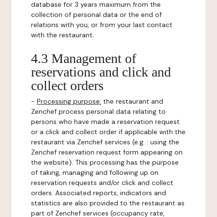
database for 3 years maximum from the
collection of personal data or the end of
relations with you, or from your last contact
with the restaurant.
4.3 Management of
reservations and click and
collect orders
-
Processing purpose:
the restaurant and
Zenchef process personal data relating to
persons who have made a reservation request
or a click and collect order if applicable with the
restaurant via Zenchef services (e.g. : using the
Zenchef reservation request form appearing on
the website). This processing has the purpose
of taking, managing and following up on
reservation requests and/or click and collect
orders. Associated reports, indicators and
statistics are also provided to the restaurant as
part of Zenchef services (occupancy rate,