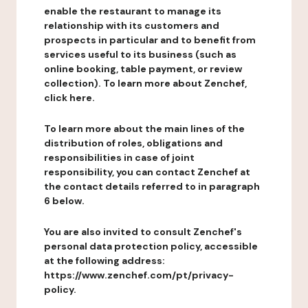
enable the restaurant to manage its
relationship with its customers and
prospects in particular and to benefit from
services useful to its business (such as
online booking, table payment, or review
collection). To learn more about Zenchef,
click here.
To learn more about the main lines of the
distribution of roles, obligations and
responsibilities in case of joint
responsibility, you can contact Zenchef at
the contact details referred to in paragraph
6 below.
You are also invited to consult Zenchef's
personal data protection policy, accessible
at the following address:
https://www.zenchef.com/pt/privacy-
policy.