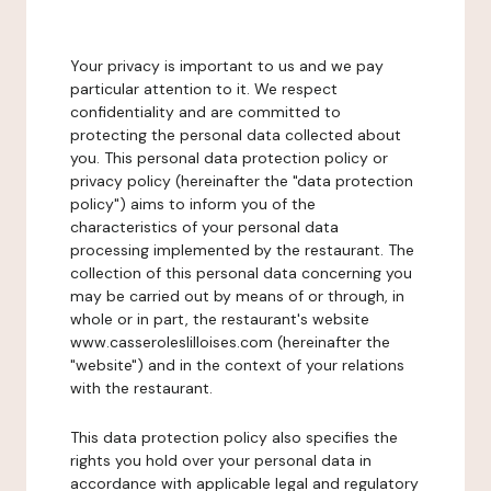
Your privacy is important to us and we pay
particular attention to it. We respect
confidentiality and are committed to
protecting the personal data collected about
you. This personal data protection policy or
privacy policy (hereinafter the "data protection
policy") aims to inform you of the
characteristics of your personal data
processing implemented by the restaurant. The
collection of this personal data concerning you
may be carried out by means of or through, in
whole or in part, the restaurant's website
www.casseroleslilloises.com (hereinafter the
"website") and in the context of your relations
with the restaurant.
This data protection policy also specifies the
rights you hold over your personal data in
accordance with applicable legal and regulatory