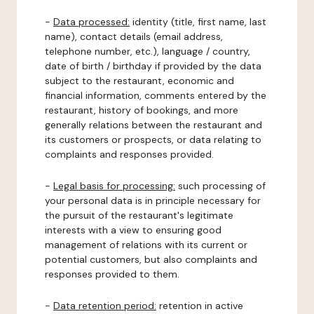
-
Data processed:
identity (title, first name, last
name), contact details (email address,
telephone number, etc.), language / country,
date of birth / birthday if provided by the data
subject to the restaurant, economic and
financial information, comments entered by the
restaurant, history of bookings, and more
generally relations between the restaurant and
its customers or prospects, or data relating to
complaints and responses provided.
-
Legal basis for processing:
such processing of
your personal data is in principle necessary for
the pursuit of the restaurant's legitimate
interests with a view to ensuring good
management of relations with its current or
potential customers, but also complaints and
responses provided to them.
-
Data retention period:
retention in active