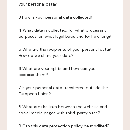
your personal data?
3 How is your personal data collected?
4 What data is collected, for what processing
purposes, on what legal basis and for how long?
5 Who are the recipients of your personal data?
How do we share your data?
6 What are your rights and how can you
exercise them?
7 Is your personal data transferred outside the
European Union?
8 What are the links between the website and
social media pages with third-party sites?
9 Can this data protection policy be modified?