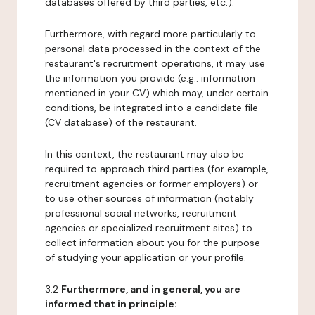
databases offered by third parties, etc.).
Furthermore, with regard more particularly to
personal data processed in the context of the
restaurant's recruitment operations, it may use
the information you provide (e.g.: information
mentioned in your CV) which may, under certain
conditions, be integrated into a candidate file
(CV database) of the restaurant.
In this context, the restaurant may also be
required to approach third parties (for example,
recruitment agencies or former employers) or
to use other sources of information (notably
professional social networks, recruitment
agencies or specialized recruitment sites) to
collect information about you for the purpose
of studying your application or your profile.
3.2
Furthermore, and in general, you are
informed that in principle: