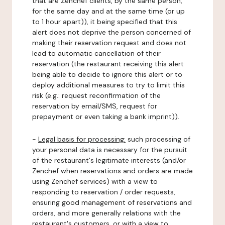
that are Zenchef clients, by the same person,
for the same day and at the same time (or up
to 1 hour apart)), it being specified that this
alert does not deprive the person concerned of
making their reservation request and does not
lead to automatic cancellation of their
reservation (the restaurant receiving this alert
being able to decide to ignore this alert or to
deploy additional measures to try to limit this
risk (e.g.: request reconfirmation of the
reservation by email/SMS, request for
prepayment or even taking a bank imprint)).
-
Legal basis for processing:
such processing of
your personal data is necessary for the pursuit
of the restaurant's legitimate interests (and/or
Zenchef when reservations and orders are made
using Zenchef services) with a view to
responding to reservation / order requests,
ensuring good management of reservations and
orders, and more generally relations with the
restaurant's customers, or with a view to