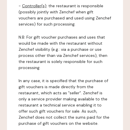
-
Controller(s)
: the restaurant is responsible
(possibly jointly with Zenchef when gift
vouchers are purchased and used using Zenchef
services) for such processing.
N.B: For gift voucher purchases and uses that
would be made with the restaurant without
Zenchef visibility (e.g.: via a purchase or use
process other than via Zenchef services), then
the restaurant is solely responsible for such
processing.
In any case, it is specified that the purchase of
gift vouchers is made directly from the
restaurant, which acts as "seller". Zenchef is
only a service provider making available to the
restaurant a technical service enabling it to
offer such gift vouchers for sale. As such,
Zenchef does not collect the sums paid for the
purchase of gift vouchers on the website.