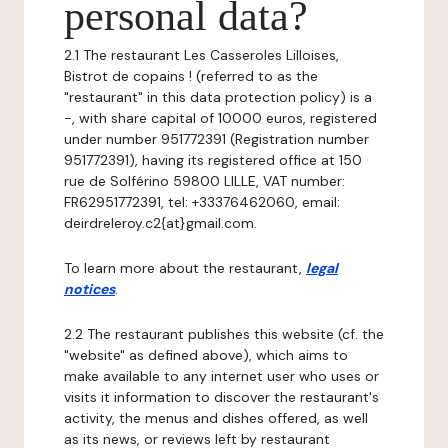
personal data?
2.1 The restaurant Les Casseroles Lilloises,
Bistrot de copains ! (referred to as the
"restaurant" in this data protection policy) is a
-, with share capital of 10000 euros, registered
under number 951772391 (Registration number
951772391), having its registered office at 150
rue de Solférino 59800 LILLE, VAT number:
FR62951772391, tel: +33376462060, email:
deirdreleroy.c2{at}gmail.com.
To learn more about the restaurant,
legal
notices
.
2.2 The restaurant publishes this website (cf. the
"website" as defined above), which aims to
make available to any internet user who uses or
visits it information to discover the restaurant's
activity, the menus and dishes offered, as well
as its news, or reviews left by restaurant