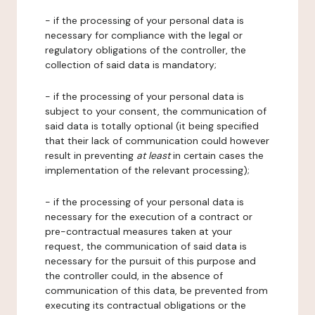
- if the processing of your personal data is
necessary for compliance with the legal or
regulatory obligations of the controller, the
collection of said data is mandatory;
- if the processing of your personal data is
subject to your consent, the communication of
said data is totally optional (it being specified
that their lack of communication could however
result in preventing
at least
in certain cases the
implementation of the relevant processing);
- if the processing of your personal data is
necessary for the execution of a contract or
pre-contractual measures taken at your
request, the communication of said data is
necessary for the pursuit of this purpose and
the controller could, in the absence of
communication of this data, be prevented from
executing its contractual obligations or the