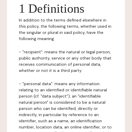
1 Definitions
In addition to the terms defined elsewhere in
this policy, the following terms, whether used in
the singular or plural in said policy, have the
following meaning:
- "recipient": means the natural or legal person,
public authority, service or any other body that
receives communication of personal data,
whether or not it is a third party.
- "personal data": means any information
relating to an identified or identifiable natural
person (cf. "data subject"); an "identifiable
natural person" is considered to be a natural
person who can be identified, directly or
indirectly, in particular by reference to an
identifier, such as a name, an identification
number, location data, an online identifier, or to