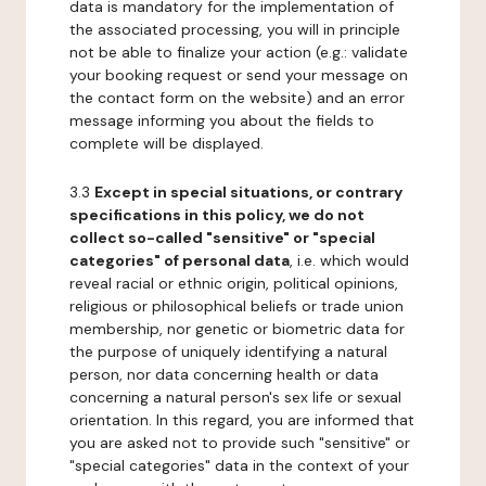
data is mandatory for the implementation of
the associated processing, you will in principle
not be able to finalize your action (e.g.: validate
your booking request or send your message on
the contact form on the website) and an error
message informing you about the fields to
complete will be displayed.
3.3
Except in special situations, or contrary
specifications in this policy, we do not
collect so-called "sensitive" or "special
categories" of personal data
, i.e. which would
reveal racial or ethnic origin, political opinions,
religious or philosophical beliefs or trade union
membership, nor genetic or biometric data for
the purpose of uniquely identifying a natural
person, nor data concerning health or data
concerning a natural person's sex life or sexual
orientation. In this regard, you are informed that
you are asked not to provide such "sensitive" or
"special categories" data in the context of your