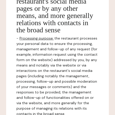
restaurant's social media
pages or by any other
means, and more generally
relations with contacts in
the broad sense
-
Processing purpose:
the restaurant processes
your personal data to ensure the processing,
management and follow-up of any request (for
example, information request using the contact
form on the website) addressed by you, by any
means and notably via the website or via
interactions on the restaurant's social media
pages (including notably the management,
processing, follow-up and possible moderation
of your messages or comments) and the
responses to be provided, the management
and follow-up of functionalities offered on or
via the website, and more generally for the
purpose of managing its relations with its
contacts in the broad sense.