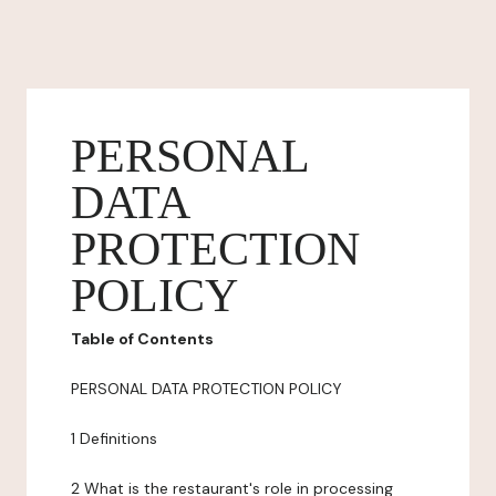
PERSONAL
DATA
PROTECTION
POLICY
Table of Contents
PERSONAL DATA PROTECTION POLICY
1 Definitions
2 What is the restaurant's role in processing