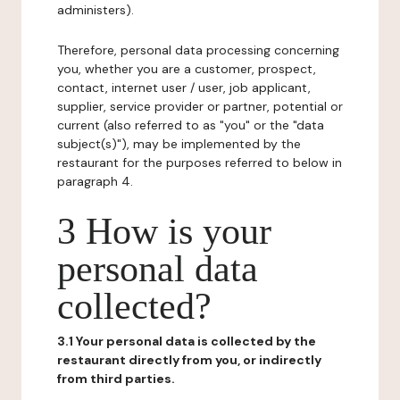
administers).
Therefore, personal data processing concerning
you, whether you are a customer, prospect,
contact, internet user / user, job applicant,
supplier, service provider or partner, potential or
current (also referred to as "you" or the "data
subject(s)"), may be implemented by the
restaurant for the purposes referred to below in
paragraph 4.
3 How is your
personal data
collected?
3.1 Your personal data is collected by the
restaurant directly from you, or indirectly
from third parties.