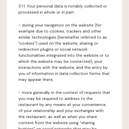
3.1.1. Your personal data is notably collected or
processed in whole or in part:
- during your navigation on the website (for
example due to cookies, trackers and other
similar technologies (hereinafter referred to as
"cookies") used on the website, sharing or
redirection plugins or social network
functionalities integrated into the website or to
which the website may be connected), your
interactions with the website, and the entry by
you of information in data collection forms that
may appear there,
- more generally in the context of requests that
you may be required to address to the
restaurant by any means at your convenience,
of your relationship and your exchanges with
the restaurant, as well as when you share
content from the website using "sharing
buttons" on social networks that may be